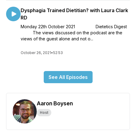
Dysphagia Trained Dietitian? with Laura Clark
RD
Monday 22th October 2021 Dietetics Digest
The views discussed on the podcast are the
views of the guest alone and not o...
October 26, 2021
•
52:53
See All Episodes
Aaron Boysen
Host