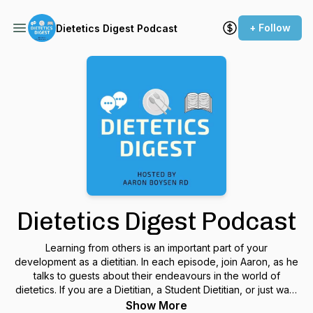
+ Follow
Dietetics Digest Podcast
Dietetics Digest Podcast
Learning from others is an important part of your
development as a dietitian. In each episode, join Aaron, as he
talks to guests about their endeavours in the world of
dietetics. If you are a Dietitian, a Student Dietitian, or just want
to hear about the world of dietetics, this is the podcast for
Show More