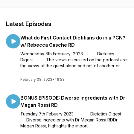
you. Dietetics Digest Podcast is made possible by an
unrestricted educational grant from Nutricia. We thank them
for their support.
Latest Episodes
What do First Contact Dietitians do in a PCN?
w/ Rebecca Gasche RD
Wednesday 8th February 2023 Dietetics
Digest The views discussed on the podcast are
the views of the guest alone and not of another or...
February 08, 2023
•
46:53
BONUS EPISODE: Diverse ingredients with Dr
Megan Rossi RD
Tuesday 7th Febuary 2023 Dietetics Digest
Diverse ingredients with Dr Megan Rossi RDDr
Megan Rossi, highlights the import...