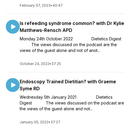
February 07, 2023
•
40:47
Is refeeding syndrome common? with Dr Kylie
Matthews-Rensch APD
Monday 24th October 2022 Dietetics Digest
The views discussed on the podcast are the
views of the guest alone and not of anot...
October 24, 2022
•
37:25
Endoscopy Trained Dietitian? with Graeme
Syme RD
Wednesday 5th January 2021 Dietetics
Digest The views discussed on the podcast are
the views of the guest alone and not...
January 05, 2022
•
37:27