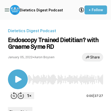
+ Follow
Dietetics Digest Podcast
Dietetics Digest Podcast
Endoscopy Trained Dietitian? with
Graeme Syme RD
Share
January 05, 2022
•
Aaron Boysen
Use Left/Right to seek, Home/End to jump to st
0:00
|
37:27