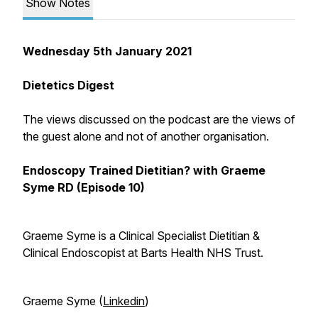
Show Notes
Wednesday 5th January 2021
Dietetics Digest
The views discussed on the podcast are the views of
the guest alone and not of another organisation.
Endoscopy Trained Dietitian? with Graeme
Syme RD (Episode 10)
Graeme Syme is a Clinical Specialist Dietitian &
Clinical Endoscopist at Barts Health NHS Trust.
Graeme Syme (
Linkedin
)