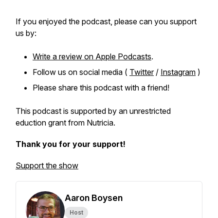
If you enjoyed the podcast, please can you support
us by:
Write a review on Apple Podcasts
.
Follow us on social media (
Twitter
/
Instagram
)
Please share this podcast with a friend!
This podcast is supported by an unrestricted
eduction grant from Nutricia.
Thank you for your support!
Support the show
Aaron Boysen
Host