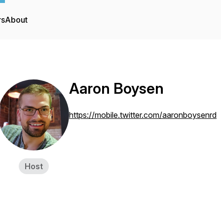
rs
About
Aaron Boysen
https://mobile.twitter.com/aaronboysenrd
Host