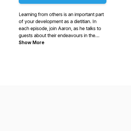
Learning from others is an important part
of your development as a dietitian. In
each episode, join Aaron, as he talks to
guests about their endeavours in the
world of dietetics. If you are a Dietitian, a
Show More
Student Dietitian, or just want to hear
about the world of dietetics, this is the
podcast for you. Dietetics Digest
Podcast is made possible by an
unrestricted educational grant from
Nutricia. We thank them for their support.