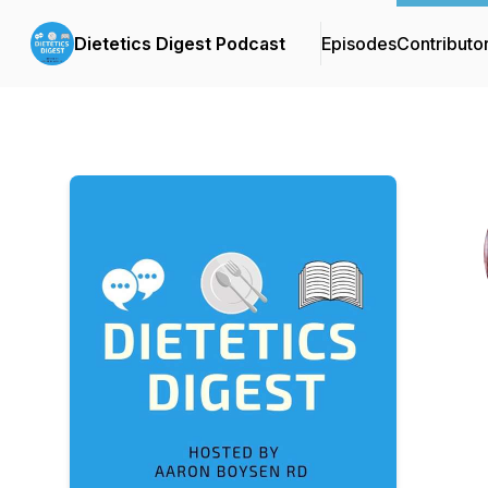
Dietetics Digest Podcast
Episodes
Contributo