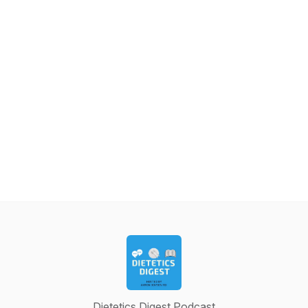
Dietetics Digest Podcast