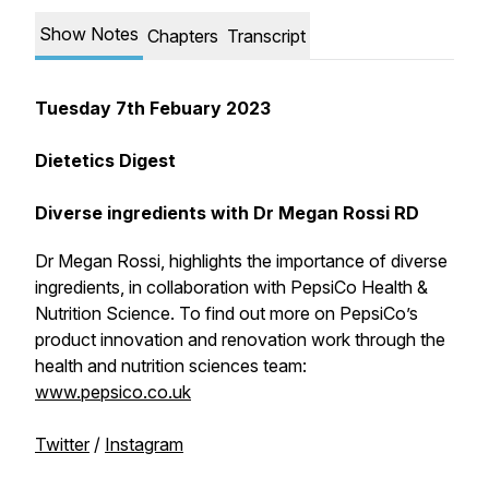
Show Notes
Chapters
Transcript
Tuesday 7th Febuary 2023
Dietetics Digest
Diverse ingredients with Dr Megan Rossi RD
Dr Megan Rossi, highlights the importance of diverse
ingredients, in collaboration with PepsiCo Health &
Nutrition Science. To find out more on PepsiCo’s
product innovation and renovation work through the
health and nutrition sciences team:
www.pepsico.co.uk
Twitter
/
Instagram