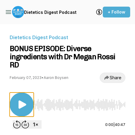
+ Follow
Dietetics Digest Podcast
Dietetics Digest Podcast
BONUS EPISODE: Diverse
ingredients with Dr Megan Rossi
RD
Share
February 07, 2023
•
Aaron Boysen
Use Left/Right to seek, Home/End to jump to st
0:00
|
40:47