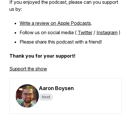
If you enjoyed the podcast, please can you support
us by:
Write a review on Apple Podcasts
.
Follow us on social media (
Twitter
/
Instagram
)
Please share this podcast with a friend!
Thank you for your support!
Support the show
Aaron Boysen
Host