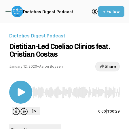
+ Follow
Dietetics Digest Podcast
Dietetics Digest Podcast
Dietitian-Led Coeliac Clinics feat.
Cristian Costas
Share
January 12, 2020
•
Aaron Boysen
Use Left/Right to seek, Home/End to jump to st
0:00
|
1:00:29