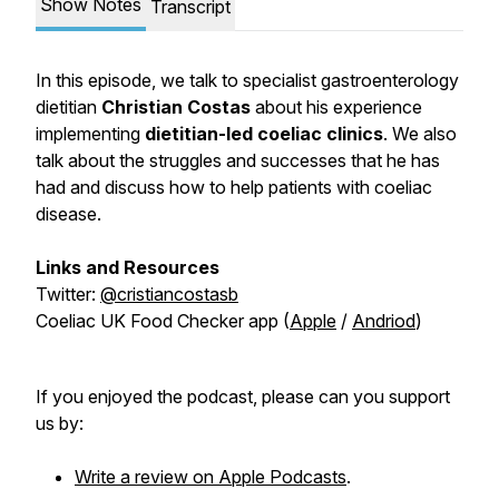
Show Notes
Transcript
In this episode, we talk to specialist gastroenterology
dietitian
Christian Costas
about his experience
implementing
dietitian-led coeliac clinics
. We also
talk about the struggles and successes that he has
had and discuss how to help patients with coeliac
disease.
Links and Resources
Twitter:
@cristiancostasb
Coeliac UK Food Checker app (
Apple
/
Andriod
)
If you enjoyed the podcast, please can you support
us by:
Write a review on Apple Podcasts
.