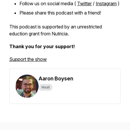
Follow us on social media (
Twitter
/
Instagram
)
Please share this podcast with a friend!
This podcast is supported by an unrestricted
eduction grant from Nutricia.
Thank you for your support!
Support the show
Aaron Boysen
Host